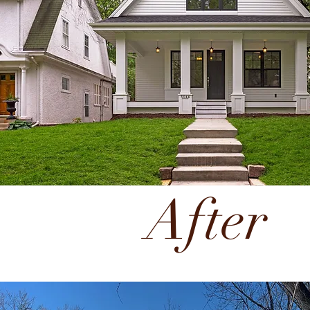
After