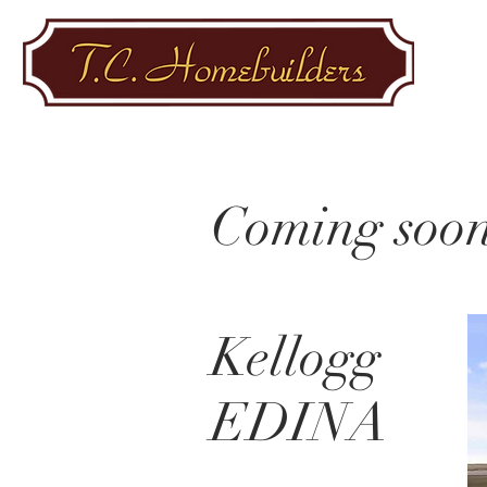
Coming soon
Kellogg
EDINA