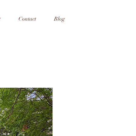
t
Contact
Blog