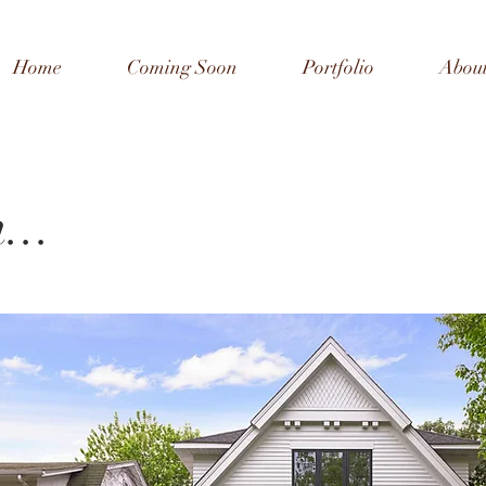
Home
Coming Soon
Portfolio
Abou
...