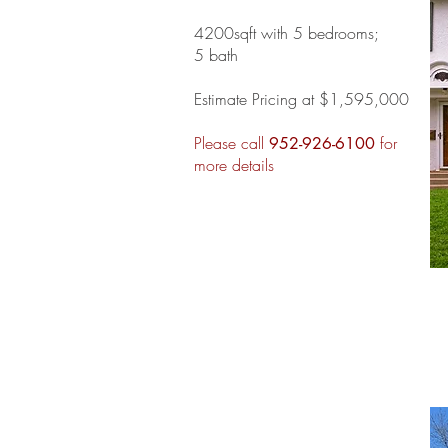
4200sqft with 5 bedrooms;
5 bath
Estimate Pricing at $1,595,000
Please call
for
952-926-6100
more details