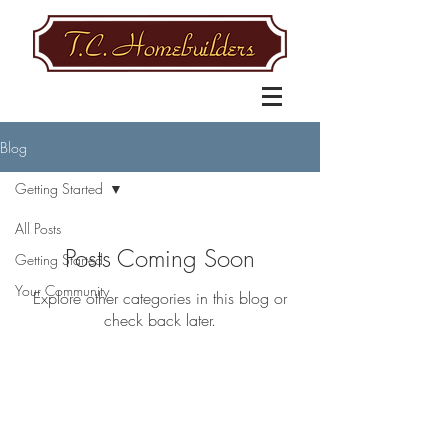
Blog
Getting Started
All Posts
Posts Coming Soon
Getting Started
Your Community
Explore other categories in this blog or
check back later.
BE IN