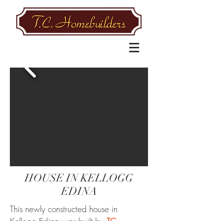
HOUSE IN KELLOGG
EDINA
This newly constructed house in