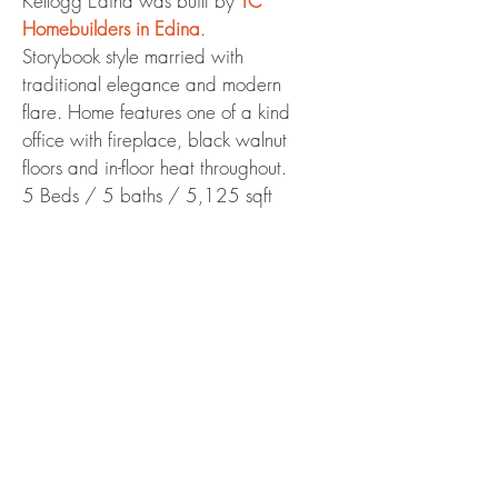
Kellogg Edina was built by
TC
Homebuilders in Edina
.
Storybook style married with
traditional elegance and modern
flare. Home features one of a kind
office with fireplace, black walnut
floors and in-floor heat throughout.
5 Beds / 5 baths / 5,125 sqft