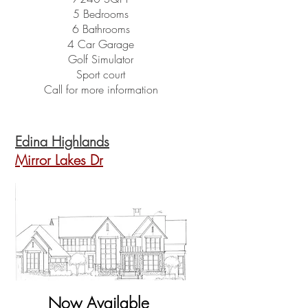
5 Bedrooms
6 Bathrooms
4 Car Garage
Golf Simulator
Sport court
Call for more information
Edina Highlands
Mirror Lakes Dr
Now Available