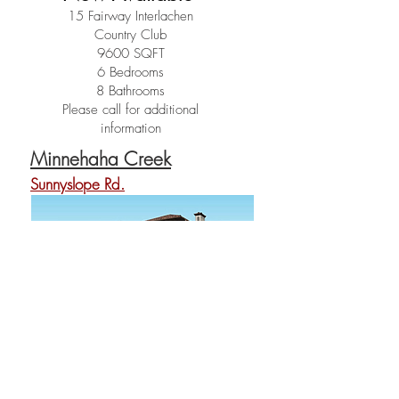
15 Fairway Interlachen
Country Club
9600 SQFT
6 Bedrooms
8 Bathrooms
Please call for additional
information
Minnehaha Creek
Sunnyslope Rd.
Coming Soon
Sold