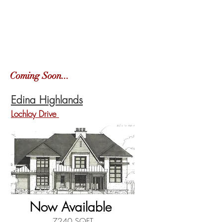
Coming Soon...
Edina Highlands
Lochloy Drive
Now Available
7240 SQFT